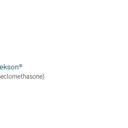
ekson®
Beclomethasone)