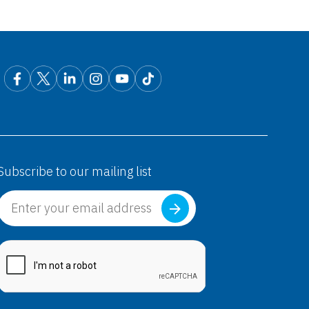
exet D®
Fexofenadine HCl+ Pseudoephedrine HCl)
exet®
Subscribe to our mailing list
Fexofenadine HCl)
exet®
Fexofenadine HCl)
exet® D
Fexofenadine HCl+ Pseudoephedrine HCl)
exet™