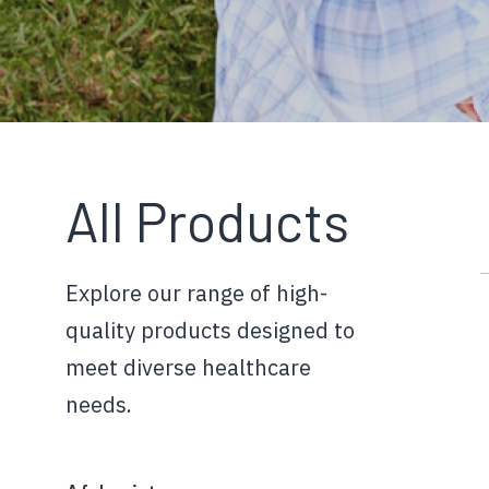
All Products
Explore our range of high-
quality products designed to
meet diverse healthcare
needs.