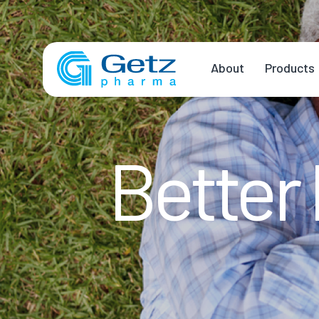
About
Products
Better 