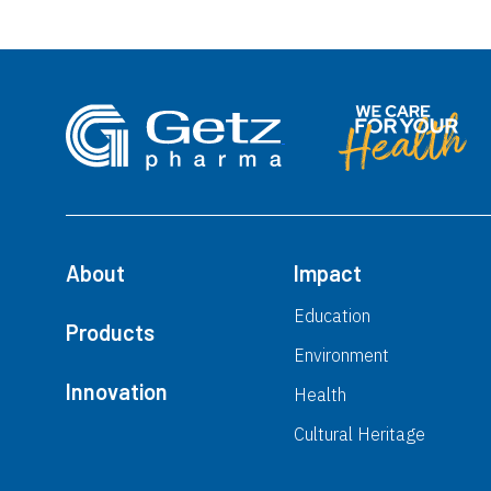
About
Impact
Education
Products
Environment
Innovation
Health
Cultural Heritage