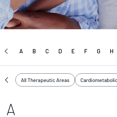
A
B
C
D
E
F
G
H
All Therapeutic Areas
Cardiometaboli
A