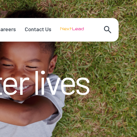
areers
Contact Us
er lives