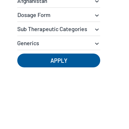
APPLY