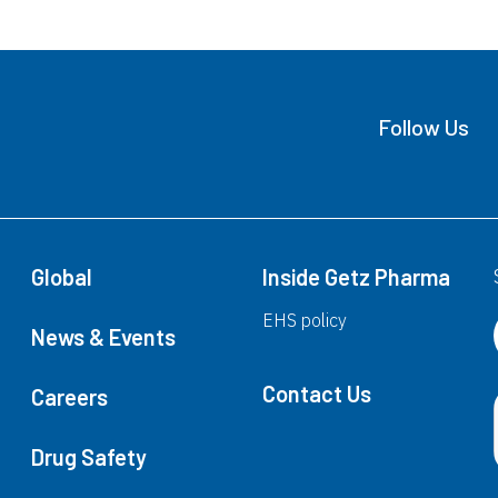
(Ebastine)
F
Follow Us
Fexet
F
(Fexofenadine HCl)
(
Fexet®
F
Global
Inside Getz Pharma
(Fexofenadine HCl)
(
Fexet®
F
EHS policy
News & Events
(Fexofenadine HCl)
(
Fexet®
F
Contact Us
Careers
(Fexofenadine HCl)
(
Drug Safety
Fexet™
F