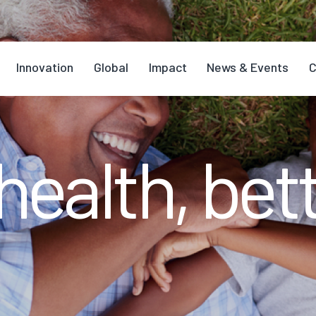
Innovation
Global
Impact
News & Events
C
health, bett