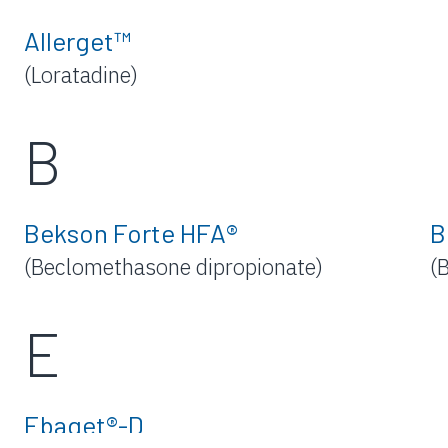
Allerget™
(Loratadine)
B
Bekson Forte HFA®
B
(Beclomethasone dipropionate)
(
E
Ebaget®-D