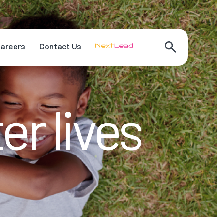
areers
Contact Us
er lives