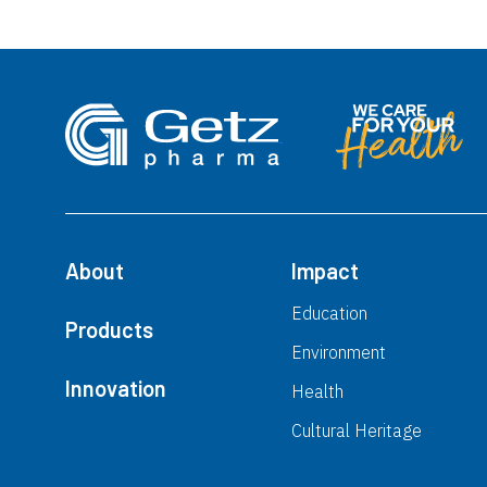
About
Impact
Education
Products
Environment
Innovation
Health
Cultural Heritage