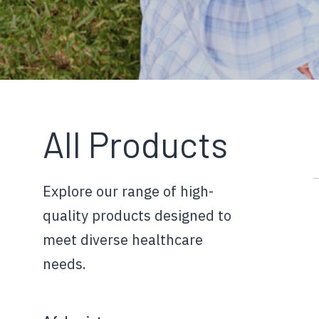
All Products
Explore our range of high-
quality products designed to
meet diverse healthcare
needs.