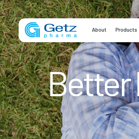
About
Products
Better 