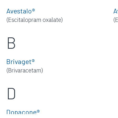
Avestalo®
A
(Escitalopram oxalate)
(
B
Brivaget®
(Brivaracetam)
D
Dopacone®