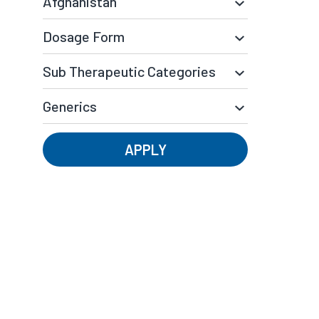
APPLY