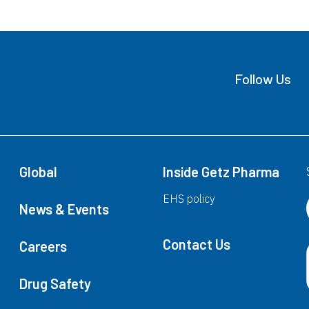
(Levodopa+Carbidopa+Entacapone)
E
Follow Us
Excita®
(Escitalopram)
Global
Inside Getz Pharma
G
EHS policy
News & Events
Contact Us
Gabica CR™
Careers
G
(Pregabalin)
(
Drug Safety
Gabica®
G