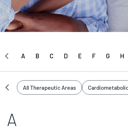
A
B
C
D
E
F
G
H
All Therapeutic Areas
Cardiometaboli
A