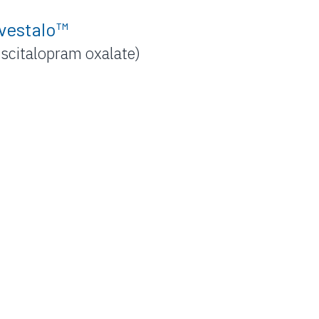
vestalo™
Escitalopram oxalate)