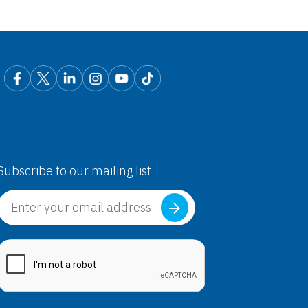
Subscribe to our mailing list
abica®
Pregabalin)
abica®