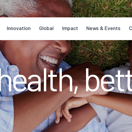
Innovation
Global
Impact
News & Events
C
health, bett