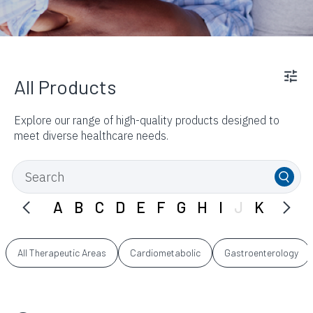
All Products
Explore our range of high-quality products designed to
meet diverse healthcare needs.
A
B
C
D
E
F
G
H
I
J
K
L
M
All Therapeutic Areas
Cardiometabolic
Gastroenterology