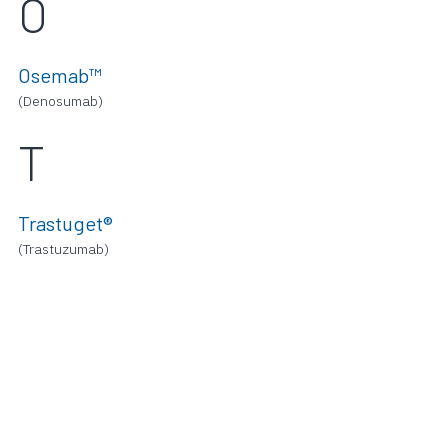
O
Osemab™
(Denosumab)
T
Trastuget®
(Trastuzumab)