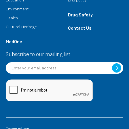
Education
EHS policy
Environment
Drug Safety
Health
Cultural Heritage
Contact Us
MedOne
Subscribe to our mailing list
Terms of use