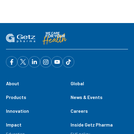
About
Global
Products
News & Events
Innovation
Careers
Impact
Inside Getz Pharma