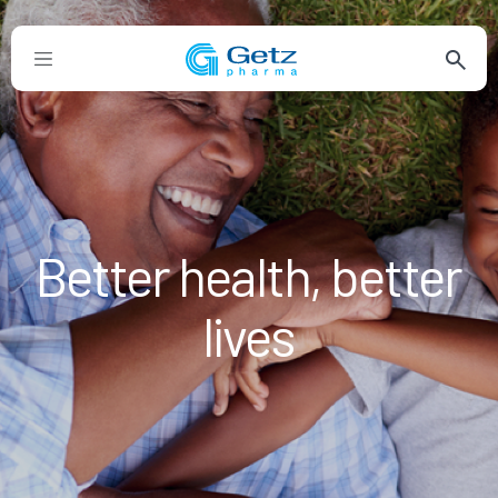
Better health, better
lives