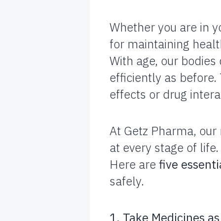
Whether you are in yo
for maintaining heal
With age, our bodies
efficiently as before
effects or drug intera
At Getz Pharma, our 
at every stage of life.
Here are
five essenti
safely.
1. Take Medicines as