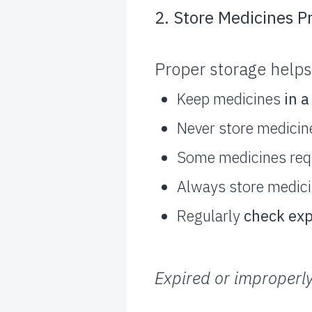
2. Store Medicines P
Proper storage helps
Keep medicines
in a
Never store medicin
Some medicines req
Always store medic
Regularly
check exp
Expired or improperly