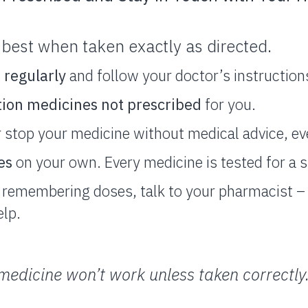
best when taken exactly as directed.
s
regularly
and follow your doctor’s instruction
tion medicines not prescribed
for you.
 stop your medicine without medical advice, even
es
on your own. Every medicine is tested for a s
ty remembering doses, talk to your pharmacist 
elp.
edicine won’t work unless taken correctly