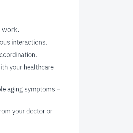
 work.
ous interactions.
coordination.
ith your healthcare
ble aging symptoms –
from your doctor or