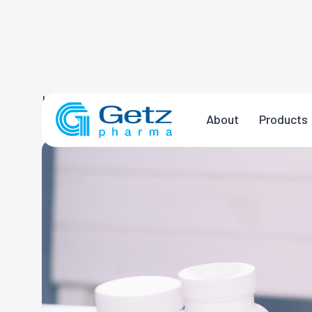
Home
News & Events
Five Medicatio
About
Products