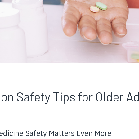
on Safety Tips for Older Ad
edicine Safety Matters Even More