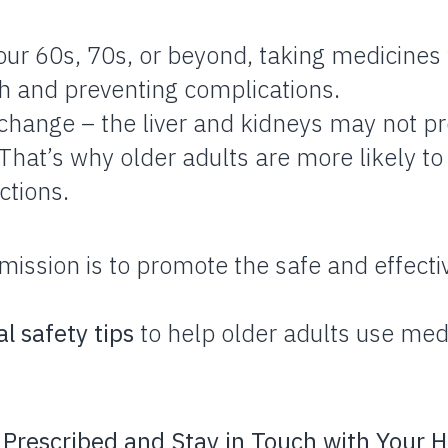
ur 60s, 70s, or beyond, taking medicines w
th and preventing complications.
 change – the liver and kidneys may not p
. That’s why older adults are more likely t
ctions.
mission is to promote the safe and effecti
al safety tips
to help older adults use med
 Prescribed and Stay in Touch with Your H