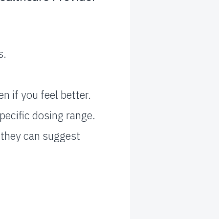
s.
 if you feel better.
pecific dosing range.
– they can suggest
.