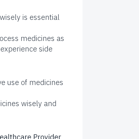
isely is essential
rocess medicines as
o experience side
ve use of medicines
icines wisely and
ealthcare Provider