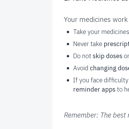
Your medicines work 
Take your medicine
Never take
prescrip
Do not
skip doses
or
Avoid
changing dos
If you face difficul
reminder apps
to h
Remember: The best m