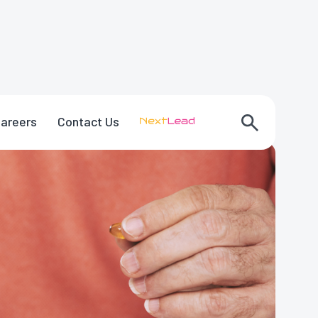
areers
Contact Us