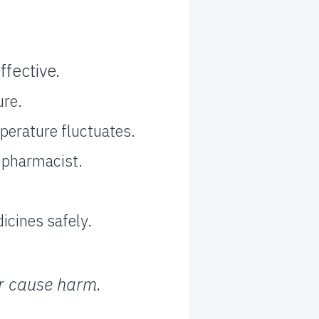
fective.
ure.
perature fluctuates.
r pharmacist.
icines safely.
or cause harm.