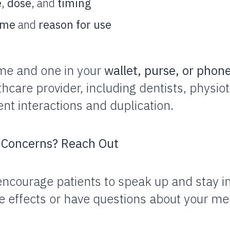
e
,
dose
, and
timing
ame
and
reason for use
me and one in your
wallet, purse, or phon
thcare provider, including dentists, physio
nt interactions and duplication.
r Concerns? Reach Out
encourage patients to speak up and stay 
e effects or have questions about your me