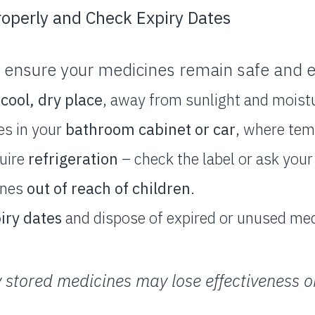
roperly and Check Expiry Dates
 ensure your medicines remain safe and ef
 cool, dry place
, away from sunlight and moist
es in your
bathroom cabinet or car
, where tem
uire
refrigeration
– check the label or ask you
ines
out of reach of children
.
iry dates
and dispose of expired or unused med
 stored medicines may lose effectiveness 