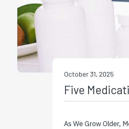
October 31, 2025
Five Medicati
As We Grow Older, M