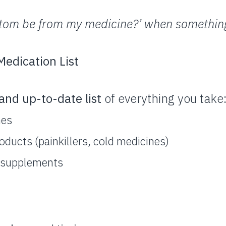
ptom be from my medicine?’ when something
edication List
and up-to-date list
of everything you take
nes
ducts (painkillers, cold medicines)
l supplements