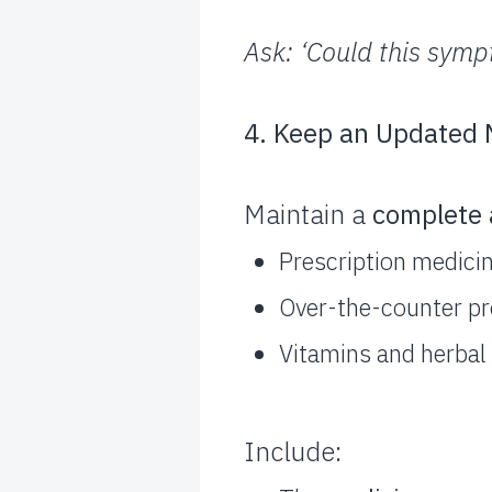
Ask: ‘Could this sym
4. Keep an Updated M
Maintain a
complete 
Prescription medici
Over-the-counter pro
Vitamins and herba
Include: