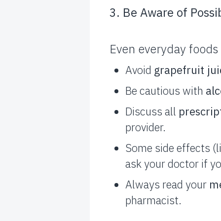
3. Be Aware of Possi
Even everyday foods 
Avoid
grapefruit ju
Be cautious with
al
Discuss all
prescrip
provider.
Some side effects (
ask your doctor if y
Always read your
me
pharmacist.