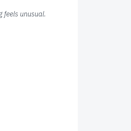
 feels unusual.
: