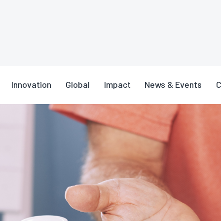
n Safety Tips for Older Adults
Innovation
Global
Impact
News & Events
C