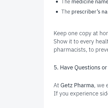
The
medicine nam
The
prescriber’s n
Keep one copy at ho
Show it to every heal
pharmacists, to preve
5. Have Questions o
At
Getz Pharma
, we 
If you experience sid