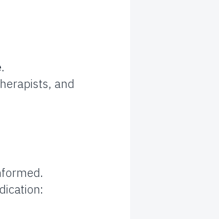
e
.
therapists, and
informed.
dication: