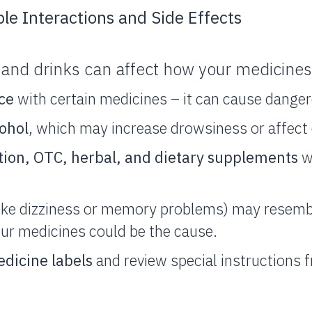
ble Interactions and Side Effects
and drinks can affect how your medicines
ice
with certain medicines – it can cause danger
cohol
, which may increase drowsiness or affect 
tion, OTC, herbal, and dietary supplements
w
like dizziness or memory problems) may resem
our medicines could be the cause.
dicine labels
and review special instructions 