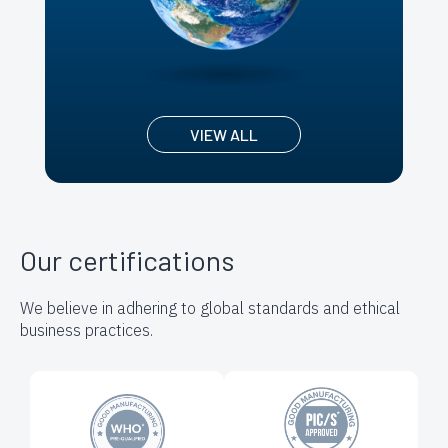
VIEW ALL
Our certifications
We believe in adhering to global standards and ethical
business practices.