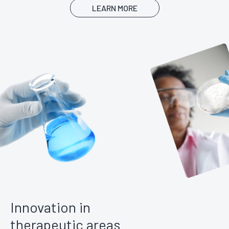
LEARN MORE
Innovation in
therapeutic areas