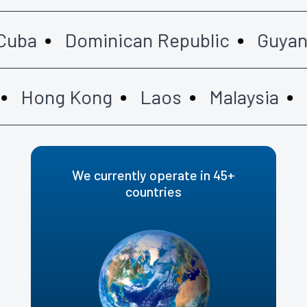
ba
Dominican Republic
Guyana
Hong Kong
Laos
Malaysia
Ma
We currently operate in 45+
countries