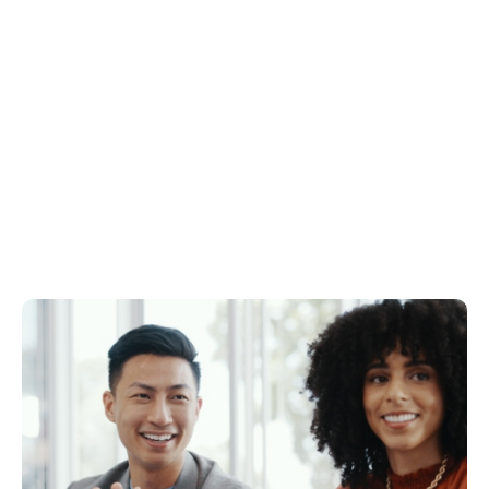
THE VAULT 242
DOWNLOAD