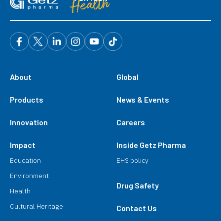
About
Global
Products
News & Events
Innovation
Careers
Impact
Inside Getz Pharma
Education
EHS policy
Environment
Drug Safety
Health
Cultural Heritage
Contact Us