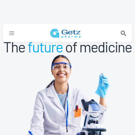
The
future
of medicine