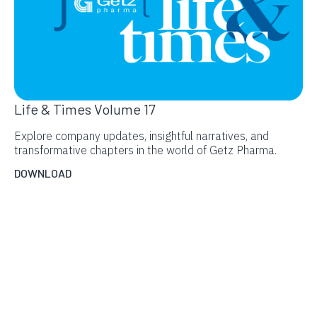
Life & Times Volume 17
Explore company updates, insightful narratives, and
transformative chapters in the world of Getz Pharma.
DOWNLOAD