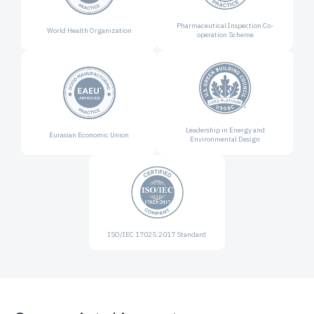
Pharmaceutical Inspection
Co-
World Health
Organization
operation Scheme
Leadership in Energy and
Eurasian Economic
Union
Environmental Design
ISO/IEC 17025:2017
Standard