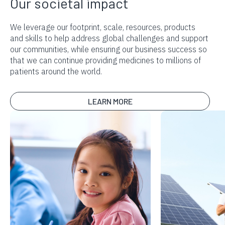
Our societal impact
We leverage our footprint, scale, resources, products
and skills to help address global challenges and support
our communities, while ensuring our business success so
that we can continue providing medicines to millions of
patients around the world.
LEARN MORE