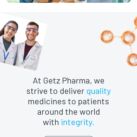
At Getz Pharma, we
strive to deliver
quality
medicines to patients
around the world
with
integrity.