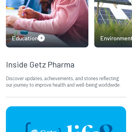
Education
Environmen
Inside Getz Pharma
Discover updates, achievements, and stories reflecting
our journey to improve
health and well-being worldwide.