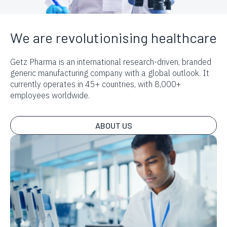
We are revolutionising healthcare
Getz Pharma is an international research-driven, branded
generic manufacturing company with a global outlook. It
currently operates in 45+ countries, with 8,000+
employees worldwide.
ABOUT US