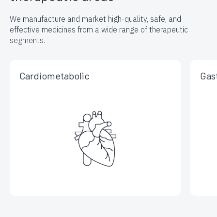
We manufacture and market high-quality, safe, and
effective medicines
from a wide range of therapeutic
segments.
Cardiometabolic
Gas