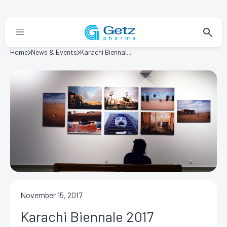
Home
News & Events
Karachi Biennal...
November 15, 2017
Karachi Biennale 2017