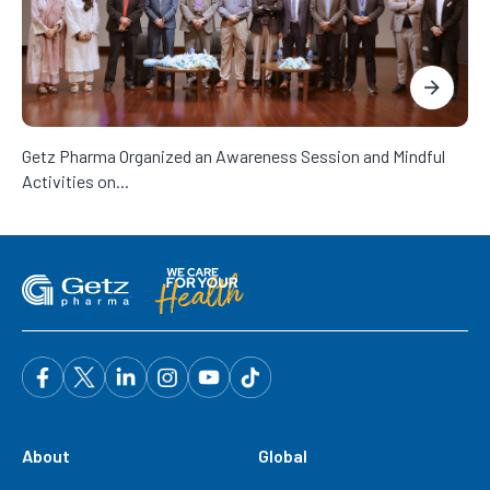
Getz Pharma Organized an Awareness Session and Mindful
Activities on...
About
Global