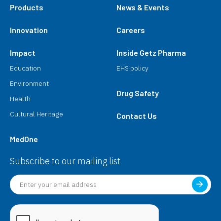
Products
News & Events
Innovation
Careers
Impact
Inside Getz Pharma
Education
EHS policy
Environment
Drug Safety
Health
Cultural Heritage
Contact Us
MedOne
Subscribe to our mailing list