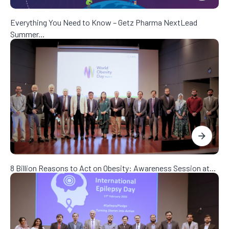
Everything You Need to Know – Getz Pharma NextLead
Summer...
8 Billion Reasons to Act on Obesity: Awareness Session at...