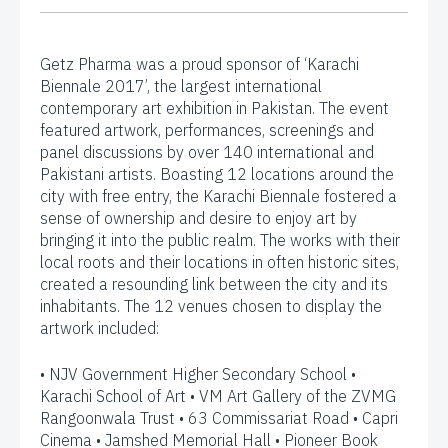
Getz Pharma was a proud sponsor of ‘Karachi
Biennale 2017’, the largest international
contemporary art exhibition in Pakistan. The event
featured artwork, performances, screenings and
panel discussions by over 140 international and
Pakistani artists. Boasting 12 locations around the
city with free entry, the Karachi Biennale fostered a
sense of ownership and desire to enjoy art by
bringing it into the public realm. The works with their
local roots and their locations in often historic sites,
created a resounding link between the city and its
inhabitants. The 12 venues chosen to display the
artwork included:
• NJV Government Higher Secondary School •
Karachi School of Art • VM Art Gallery of the ZVMG
Rangoonwala Trust • 63 Commissariat Road • Capri
Cinema • Jamshed Memorial Hall • Pioneer Book