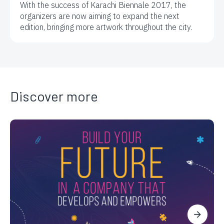
With the success of Karachi Biennale 2017, the
organizers are now aiming to expand the next
edition, bringing more artwork throughout the city.
Discover more