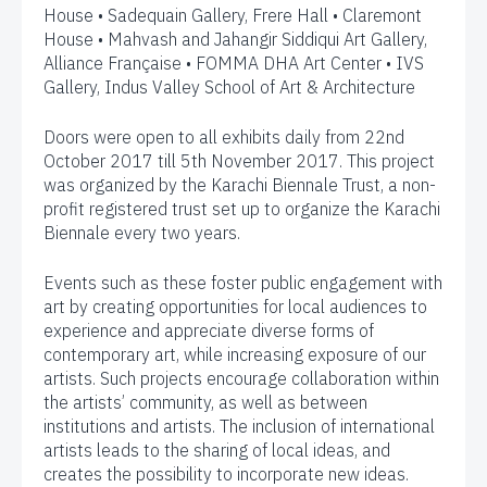
House • Sadequain Gallery, Frere Hall • Claremont
House • Mahvash and Jahangir Siddiqui Art Gallery,
Alliance Française • FOMMA DHA Art Center • IVS
Gallery, Indus Valley School of Art & Architecture
Doors were open to all exhibits daily from 22nd
October 2017 till 5th November 2017. This project
was organized by the Karachi Biennale Trust, a non-
profit registered trust set up to organize the Karachi
Biennale every two years.
Events such as these foster public engagement with
art by creating opportunities for local audiences to
experience and appreciate diverse forms of
contemporary art, while increasing exposure of our
artists. Such projects encourage collaboration within
the artists’ community, as well as between
institutions and artists. The inclusion of international
artists leads to the sharing of local ideas, and
creates the possibility to incorporate new ideas.