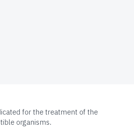
icated for the treatment of the
tible organisms.