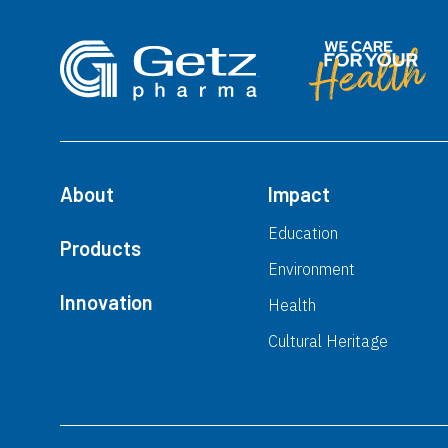
About
Impact
Education
Products
Environment
Innovation
Health
Cultural Heritage