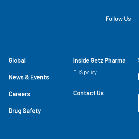
Follow Us
Global
Inside Getz Pharma
EHS policy
News & Events
Contact Us
Careers
Drug Safety