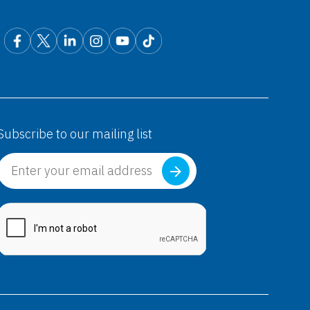
Subscribe to our mailing list