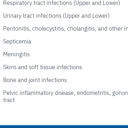
Respiratory tract infections (Upper and Lower)
Urinary tract infections (Upper and Lower)
Peritonitis, cholecystitis, cholangitis, and other 
Septicemia
Meningitis
Skins and soft tissue infections
Bone and joint infections
Pelvic inflammatory disease, endometritis, gonorr
tract