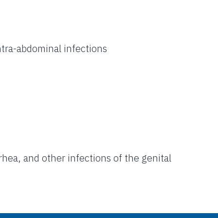
intra-abdominal infections
hea, and other infections of the genital