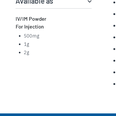
Available as
IV/IM Powder
For Injection
500mg
1g
2g