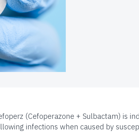
efoperz (Cefoperazone + Sulbactam) is ind
ollowing infections when caused by suscep