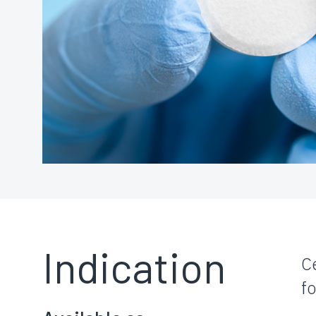
Indication
C
f