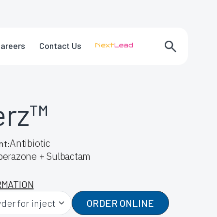
areers
Contact Us
erz™
Antibiotic
nt:
perazone + Sulbactam
RMATION
ORDER ONLINE