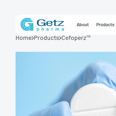
About
Products
Home
Products
Cefoperz™