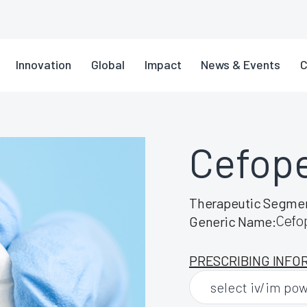
Innovation
Global
Impact
News & Events
C
Cefop
Therapeutic Segme
Cefo
Generic Name:
PRESCRIBING INFO