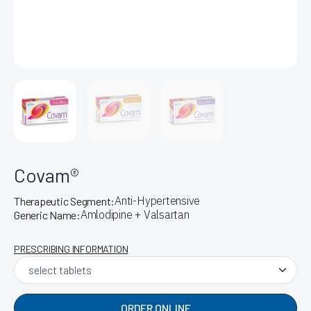
Covam®
Anti-Hypertensive
Therapeutic Segment:
Amlodipine + Valsartan
Generic Name:
PRESCRIBING INFORMATION
ORDER ONLINE