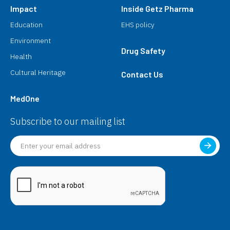
Impact
Inside Getz Pharma
Education
EHS policy
Environment
Drug Safety
Health
Cultural Heritage
Contact Us
MedOne
Subscribe to our mailing list