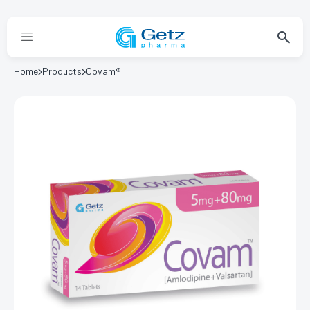
Home
Products
Covam®