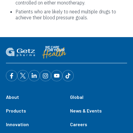
controlled on either monotherapy.
Patients who are likely to need multiple drugs to
achieve their blood pressure goals.
About
Global
Products
News & Events
Innovation
Careers