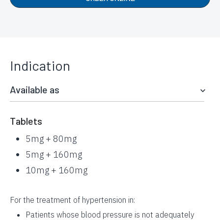
Indication
Available as
Tablets
5mg + 80mg
5mg + 160mg
10mg + 160mg
For the treatment of hypertension in:
Patients whose blood pressure is not adequately