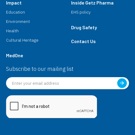
Impact
Inside Getz Pharma
Education
EHS policy
Environment
Drug Safety
Health
Cultural Heritage
Contact Us
MedOne
Subscribe to our mailing list