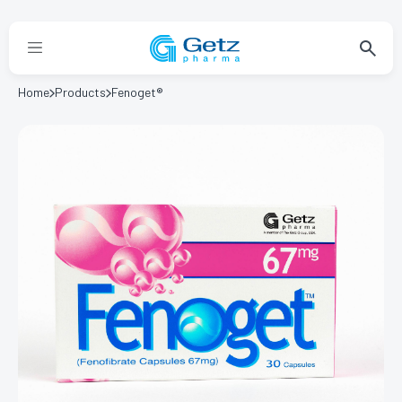
Home
Products
Fenoget®