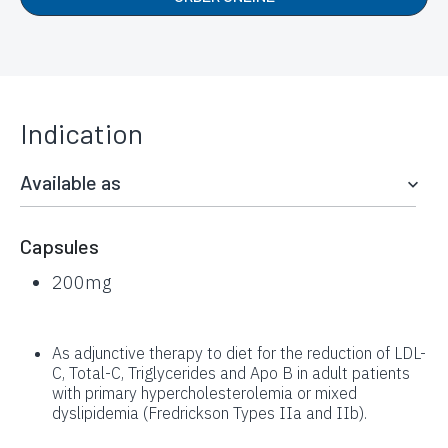
Indication
Available as
Capsules
200mg
As adjunctive therapy to diet for the reduction of LDL-
C, Total-C, Triglycerides and Apo B in adult patients
with primary hypercholesterolemia or mixed
dyslipidemia (Fredrickson Types IIa and IIb).