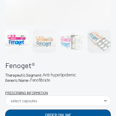
Fenoget®
Anti-hyperlipidemic
Therapeutic Segment:
Fenofibrate
Generic Name:
PRESCRIBING INFORMATION
ORDER ONLINE