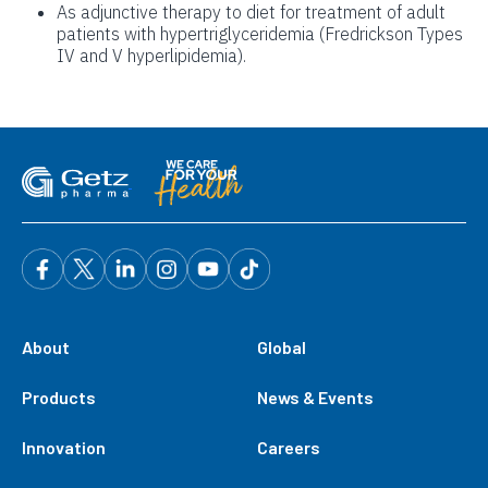
As adjunctive therapy to diet for treatment of adult
patients with hypertriglyceridemia (Fredrickson Types
IV and V hyperlipidemia).
About
Global
Products
News & Events
Innovation
Careers