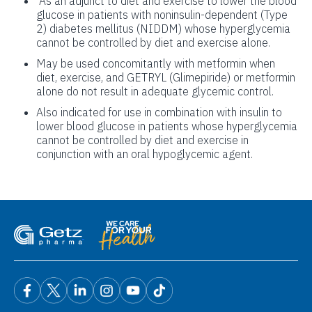
As an adjunct to diet and exercise to lower the blood
glucose in patients with noninsulin-dependent (Type
2) diabetes mellitus (NIDDM) whose hyperglycemia
cannot be controlled by diet and exercise alone.
May be used concomitantly with metformin when
diet, exercise, and GETRYL (Glimepiride) or metformin
alone do not result in adequate glycemic control.
Also indicated for use in combination with insulin to
lower blood glucose in patients whose hyperglycemia
cannot be controlled by diet and exercise in
conjunction with an oral hypoglycemic agent.