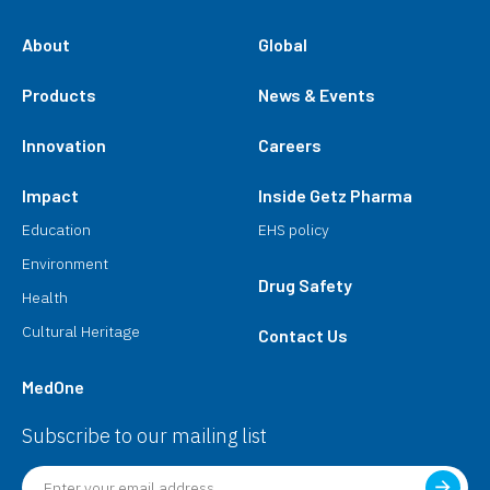
About
Global
Products
News & Events
Innovation
Careers
Impact
Inside Getz Pharma
Education
EHS policy
Environment
Drug Safety
Health
Cultural Heritage
Contact Us
MedOne
Subscribe to our mailing list