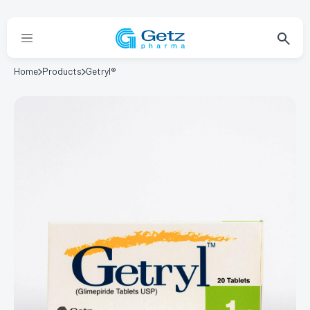
Home
Products
Getryl®