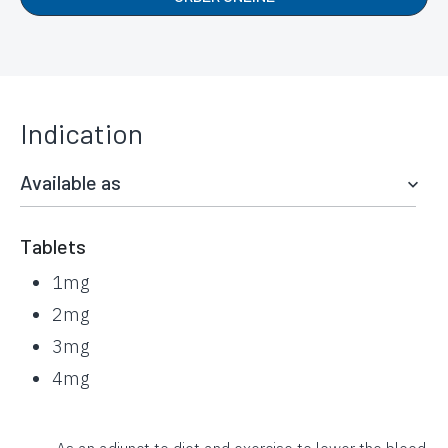
Indication
Available as
Tablets
1mg
2mg
3mg
4mg