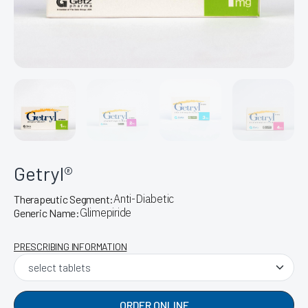
Getryl®
Anti-Diabetic
Therapeutic Segment:
Glimepiride
Generic Name:
PRESCRIBING INFORMATION
ORDER ONLINE