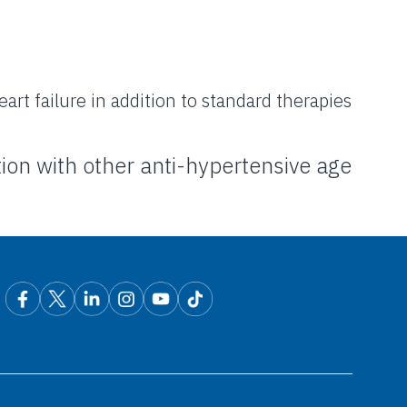
rt failure in addition to standard therapies
ion with other
anti-hypertensive age