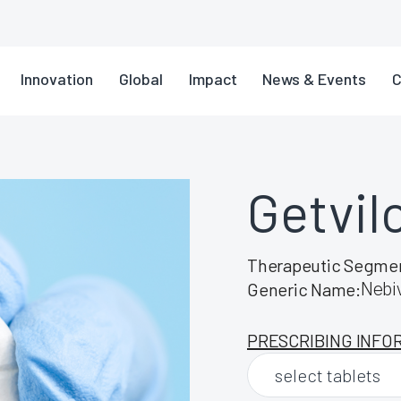
Innovation
Global
Impact
News & Events
C
Getvil
Therapeutic Segme
Nebiv
Generic Name:
PRESCRIBING INFO