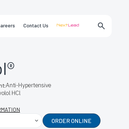
areers
Contact Us
ol®
Anti-Hypertensive
nt:
olol HCl
RMATION
ORDER ONLINE