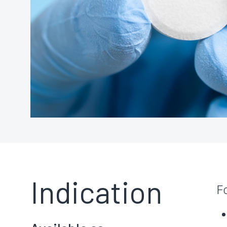
Indication
F