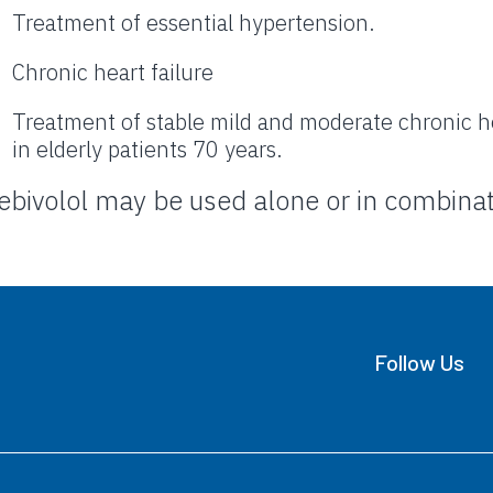
Treatment of essential hypertension.
Chronic heart failure
Treatment of stable mild and moderate chronic hea
in elderly patients 70 years.
ebivolol may be used alone or in combinat
Follow Us