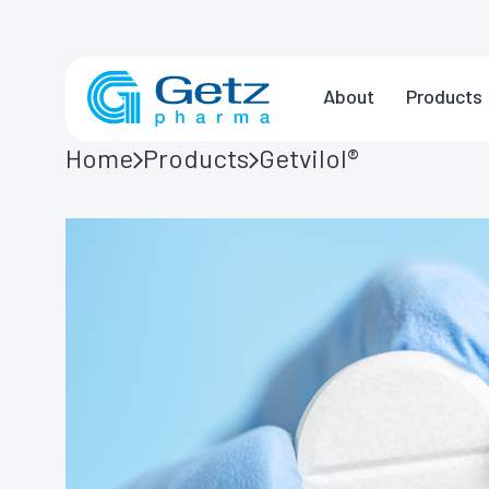
About
Products
Home
Products
Getvilol®