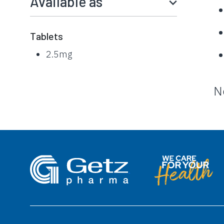
Available as
Tablets
2.5mg
N