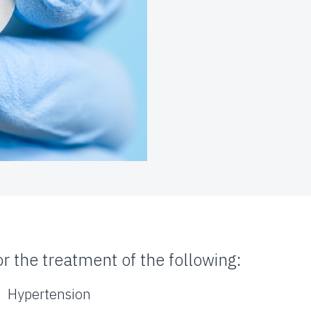
or the treatment of the following:
Hypertension