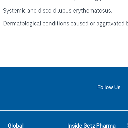
Systemic and discoid lupus erythematosus.
Dermatological conditions caused or aggravated b
Follow Us
Global
Inside Getz Pharma