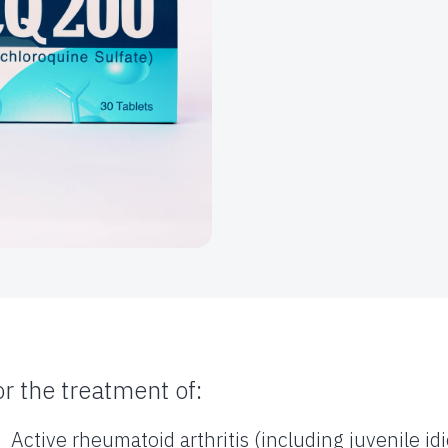
or the treatment of:
Active rheumatoid arthritis (including juvenile idi