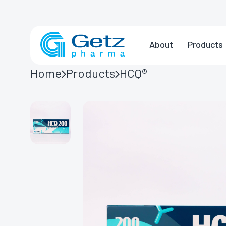
About
Products
Home
Products
HCQ®