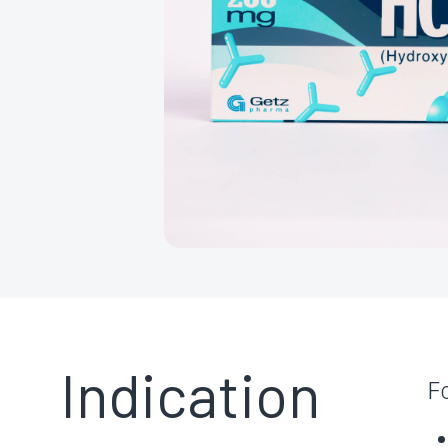
Indication
F