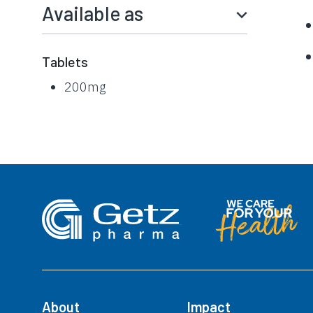
Available as
Tablets
200mg
About
Impact