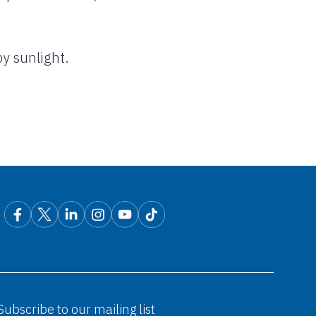
y sunlight.
Subscribe to our mailing list