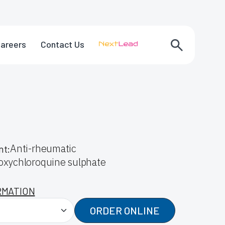
areers
Contact Us
Anti-rheumatic
nt:
oxychloroquine sulphate
RMATION
ORDER ONLINE