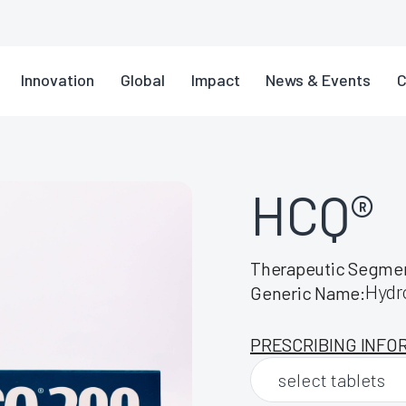
Innovation
Global
Impact
News & Events
C
HCQ®
Therapeutic Segme
Hydr
Generic Name:
PRESCRIBING INFO