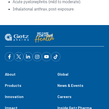
Acute pyelonephritis (mild to moderate).
Inhalational anthrax, post-exposure.
About
Global
Products
News & Events
Innovation
Careers
Impact
Inside Getz Pharma