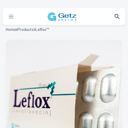
Home
Products
Leflox™