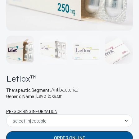
Leflox™
Antibacterial
Therapeutic Segment:
Levofloxacin
Generic Name:
PRESCRIBING INFORMATION
ORDER ONLINE