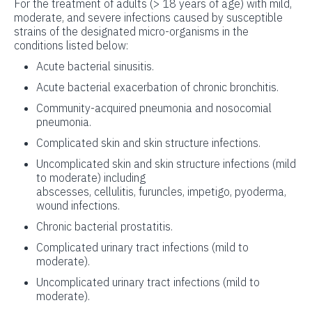
For the treatment of adults (> 18 years of age) with mild,
moderate, and severe infections caused by susceptible
strains of the designated micro-organisms in the
conditions listed below:
Acute bacterial sinusitis.
Acute bacterial exacerbation of chronic bronchitis.
Community-acquired pneumonia and nosocomial
pneumonia.
Complicated skin and skin structure infections.
Uncomplicated skin and skin structure infections (mild
to moderate) including
abscesses, cellulitis, furuncles, impetigo, pyoderma,
wound infections.
Chronic bacterial prostatitis.
Complicated urinary tract infections (mild to
moderate).
Uncomplicated urinary tract infections (mild to
moderate).