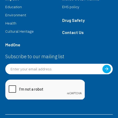
Education
EHS policy
Environment
Drug Safety
Health
Cultural Heritage
Contact Us
MedOne
Subscribe to our mailing list