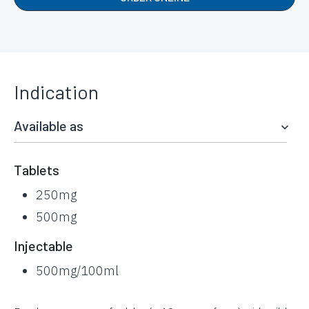
Indication
Available as
Tablets
250mg
500mg
Injectable
500mg/100ml