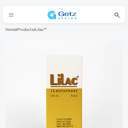
Home
Products
Lilac™