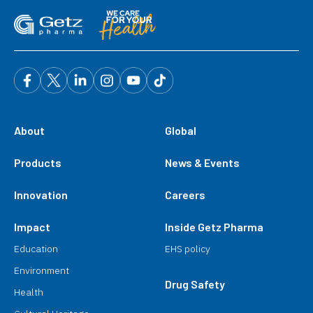
About
Global
Products
News & Events
Innovation
Careers
Impact
Inside Getz Pharma
Education
EHS policy
Environment
Drug Safety
Health