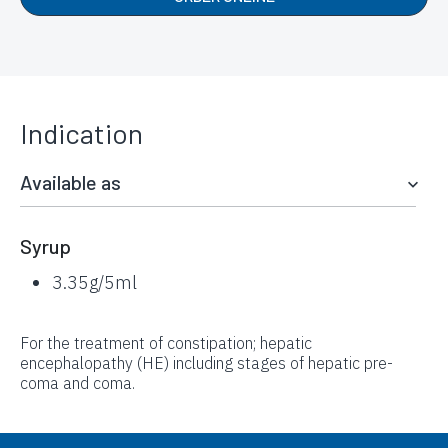
Indication
Available as
Syrup
3.35g/5ml
For the treatment of constipation; hepatic
encephalopathy (HE) including stages of hepatic pre-
coma and coma.