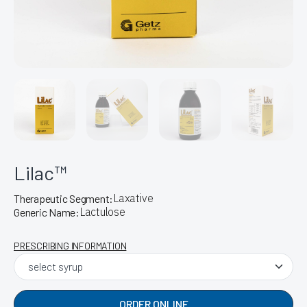
Lilac™
Laxative
Therapeutic Segment:
Lactulose
Generic Name:
PRESCRIBING INFORMATION
ORDER ONLINE