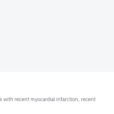
s with recent myocardial infarction, recent