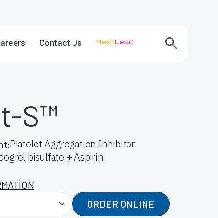
areers
Contact Us
at-S™
Platelet Aggregation Inhibitor
nt:
dogrel bisulfate + Aspirin
RMATION
ORDER ONLINE