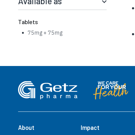
Available as
Tablets
75mg + 75mg
About
Impact