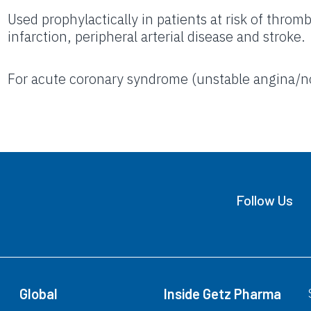
Used prophylactically in patients at risk of thro
infarction, peripheral arterial disease and stroke.
For acute coronary syndrome (unstable angina/
Follow Us
Global
Inside Getz Pharma