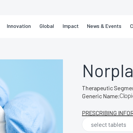
Innovation
Global
Impact
News & Events
C
Norpl
Therapeutic Segme
Clopi
Generic Name:
PRESCRIBING INFO