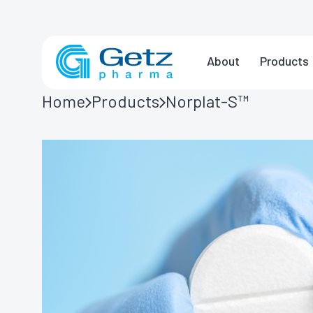
About
Products
Home
Products
Norplat-S™