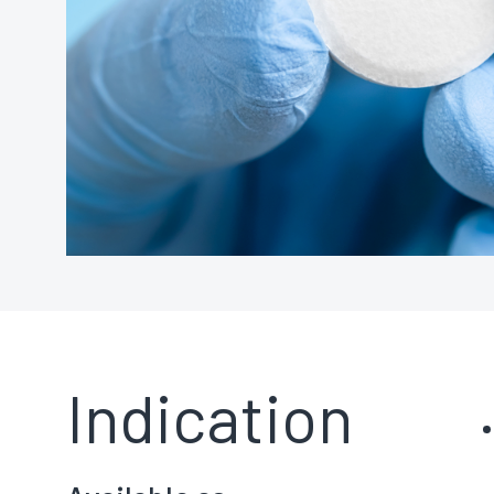
Indication