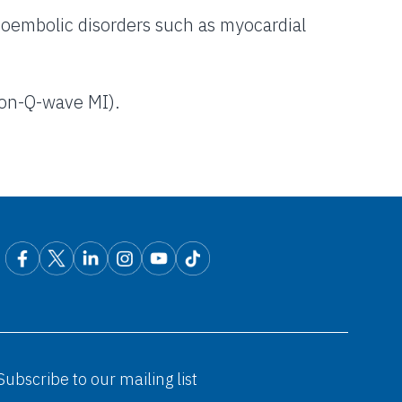
mboembolic disorders such as myocardial
non-Q-wave MI).
Subscribe to our mailing list