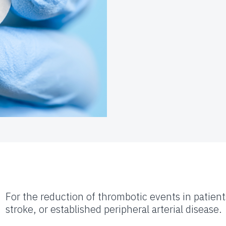
For the reduction of thrombotic events in patient
stroke, or established peripheral arterial disease.