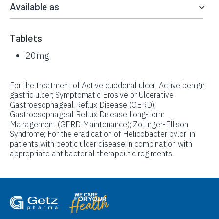
Available as
Tablets
20mg
For the treatment of Active duodenal ulcer; Active benign
gastric ulcer; Symptomatic Erosive or Ulcerative
Gastroesophageal Reflux Disease (GERD);
Gastroesophageal Reflux Disease Long-term
Management (GERD Maintenance); Zollinger-Ellison
Syndrome; For the eradication of Helicobacter pylori in
patients with peptic ulcer disease in combination with
appropriate antibacterial therapeutic regiments.