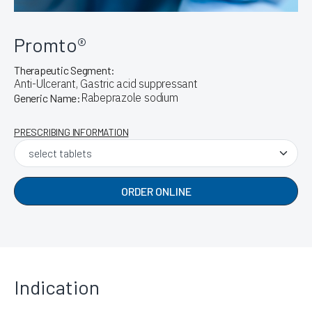
Promto®
Therapeutic Segment:
Anti-Ulcerant, Gastric acid suppressant
Rabeprazole sodium
Generic Name:
PRESCRIBING INFORMATION
ORDER ONLINE
Indication