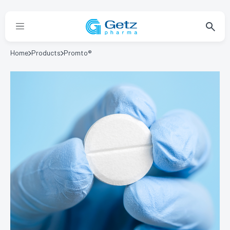
Home
Products
Promto®