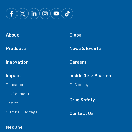
About
Global
Products
News & Events
Innovation
Careers
Impact
Inside Getz Pharma
Education
EHS policy
Environment
Drug Safety
Health
Cultural Heritage
Contact Us
MedOne