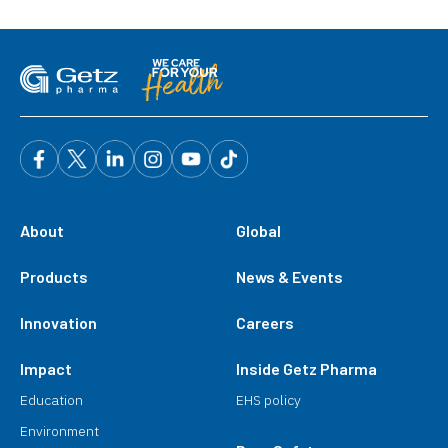
About
Global
Products
News & Events
Innovation
Careers
Impact
Inside Getz Pharma
Education
EHS policy
Environment