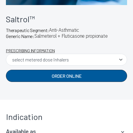
Saltrol™
Anti-Asthmatic
Therapeutic Segment:
Salmeterol + Fluticasone propionate
Generic Name:
PRESCRIBING INFORMATION
ORDER ONLINE
Indication
Available as