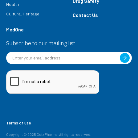
Drug Safety
Health
Cultural Heritage
Contact Us
MedOne
Subscribe to our mailing list
Terms of use
Copyright © 2025 Getz Pharma. All rights reserved.