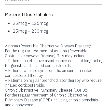
Metered Dose Inhalers
25mcg + 125mcg
25mcg + 250mcg
Asthma (Reversible Obstructive Airways Disease):
For the regular treatment of asthma (Reversible
Obstructive Airways Disease). This may include:
– Patients on effective maintenance doses of long-acting
ß agonists and inhaled corticosteroids.
– Patients who are symptomatic on current inhaled
corticosteroid therapy.
– Patients on regular bronchodilator therapy who require
inhaled corticosteroids.
Chronic Obstructive Pulmonary Disease (COPD):
For the regular treatment of Chronic Obstructive
Pulmonary Disease (COPD) including chronic bronchitis
and emphysema.