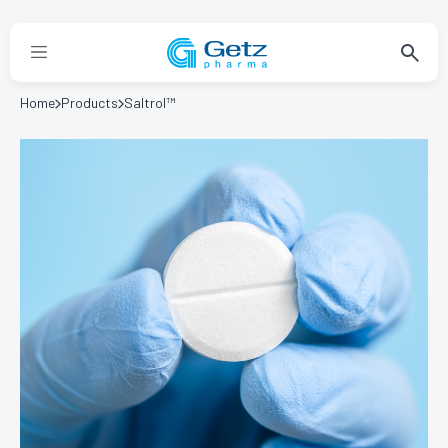
Home
Products
Saltrol™