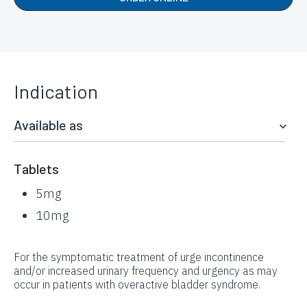
Indication
Available as
Tablets
5mg
10mg
For the symptomatic treatment of urge incontinence
and/or increased urinary frequency and urgency as may
occur in patients with overactive bladder syndrome.