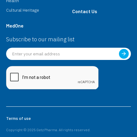
Health
Cultural Heritage
Contact Us
MedOne
Subscribe to our mailing list
Terms of use
Copyright © 2025 Getz Pharma. All rights reserved.