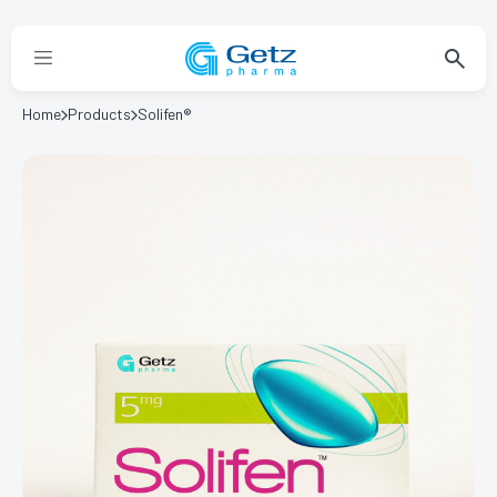
Home
Products
Solifen®