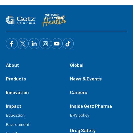
About
Global
Products
News & Events
Innovation
Careers
Impact
Inside Getz Pharma
Education
EHS policy
Environment
Drug Safety