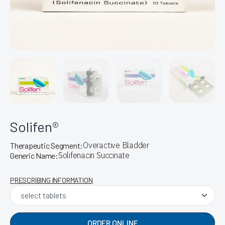
Solifen®
Overactive Bladder
Therapeutic Segment:
Solifenacin Succinate
Generic Name:
PRESCRIBING INFORMATION
ORDER ONLINE