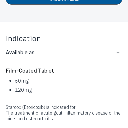
Indication
Available as
Film-Coated Tablet
60mg
120mg
Starcox (Etoricoxib) is indicated for:
The treatment of acute gout, inflammatory disease of the
joints and osteoarthritis.