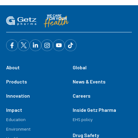
About
Global
Products
News & Events
Innovation
Careers
Impact
Inside Getz Pharma
Education
EHS policy
Environment
Drug Safety