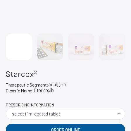
Starcox®
Analgesic
Therapeutic Segment:
Etoricoxib
Generic Name:
PRESCRIBING INFORMATION
ORDER ONLINE