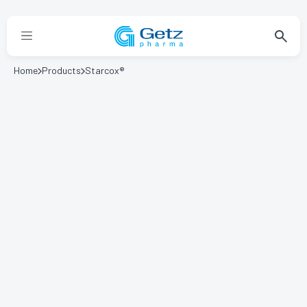
Home
Products
Starcox®