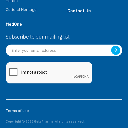
Health
Cultural Heritage
Contact Us
MedOne
Subscribe to our mailing list
Terms of use
Copyright © 2025 Getz Pharma. All rights reserved.