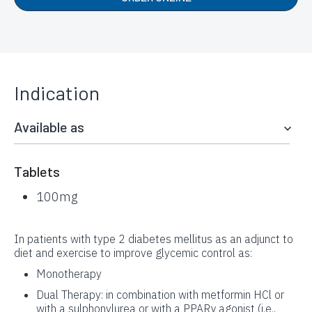
Indication
Available as
Tablets
100mg
In patients with type 2 diabetes mellitus as an adjunct to
diet and exercise to improve glycemic control as:
Monotherapy
Dual Therapy: in combination with metformin HCl or
with a sulphonylurea or with a PPARγ agonist (i.e.,