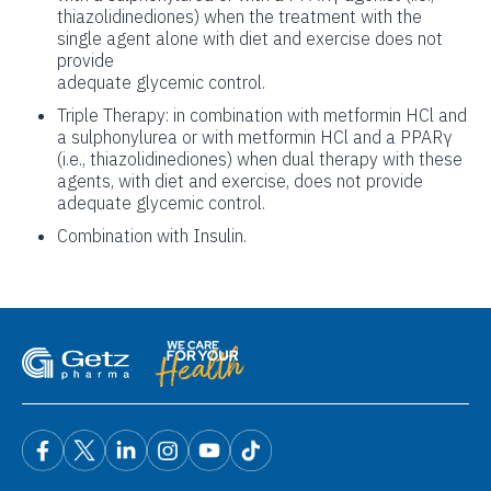
thiazolidinediones) when the treatment with the
single agent alone with diet and exercise does not
provide
adequate glycemic control.
Triple Therapy: in combination with metformin HCl and
a sulphonylurea or with metformin HCl and a PPARγ
(i.e., thiazolidinediones) when dual therapy with these
agents, with diet and exercise, does not provide
adequate glycemic control.
Combination with Insulin.