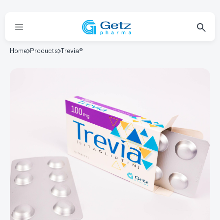
Home
Products
Trevia®