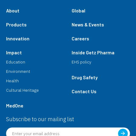
About
Global
Products
News & Events
Innovation
Careers
Impact
Inside Getz Pharma
Education
EHS policy
Environment
Drug Safety
Health
Cultural Heritage
Contact Us
MedOne
Subscribe to our mailing list