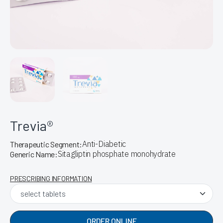
Trevia®
Anti-Diabetic
Therapeutic Segment:
Sitagliptin phosphate monohydrate
Generic Name:
PRESCRIBING INFORMATION
ORDER ONLINE