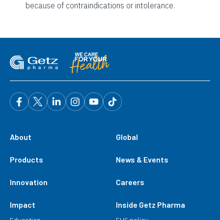
because of contraindications or intolerance.
About
Global
Products
News & Events
Innovation
Careers
Impact
Inside Getz Pharma
Education
EHS policy