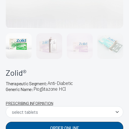
Zolid®
Anti-Diabetic
Therapeutic Segment:
Pioglitazone HCl
Generic Name:
PRESCRIBING INFORMATION
ORDER ONLINE