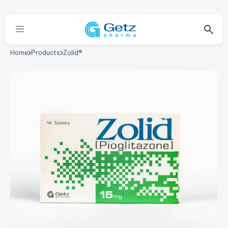
Home
Products
Zolid®