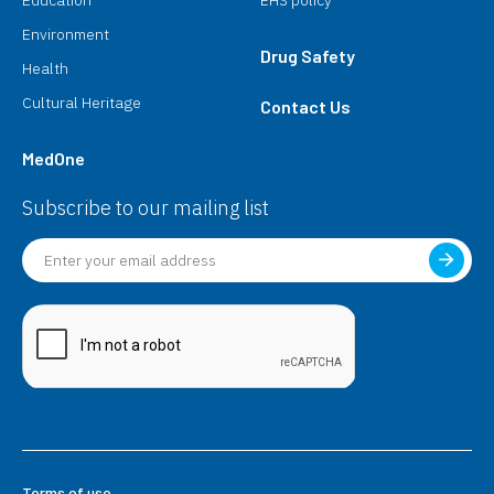
Environment
Drug Safety
Health
Cultural Heritage
Contact Us
MedOne
Subscribe to our mailing list
Terms of use