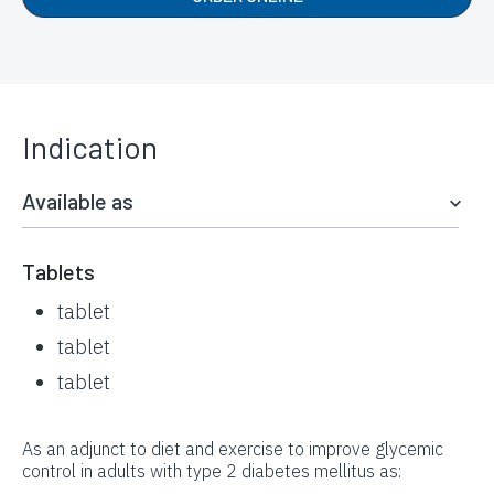
Indication
Available as
Tablets
tablet
tablet
tablet
As an adjunct to diet and exercise to improve glycemic
control in adults with type 2 diabetes mellitus as: