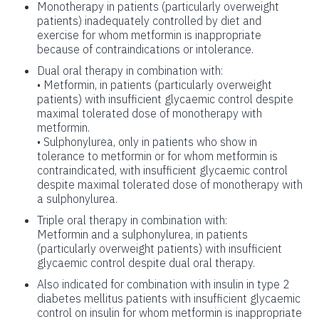
Monotherapy in patients (particularly overweight
patients) inadequately controlled by diet and
exercise for whom metformin is inappropriate
because of contraindications or intolerance.
Dual oral therapy in combination with:
• Metformin, in patients (particularly overweight
patients) with insufficient glycaemic control despite
maximal tolerated dose of monotherapy with
metformin.
• Sulphonylurea, only in patients who show in
tolerance to metformin or for whom metformin is
contraindicated, with insufficient glycaemic control
despite maximal tolerated dose of monotherapy with
a sulphonylurea.
Triple oral therapy in combination with:
Metformin and a sulphonylurea, in patients
(particularly overweight patients) with insufficient
glycaemic control despite dual oral therapy.
Also indicated for combination with insulin in type 2
diabetes mellitus patients with insufficient glycaemic
control on insulin for whom metformin is inappropriate