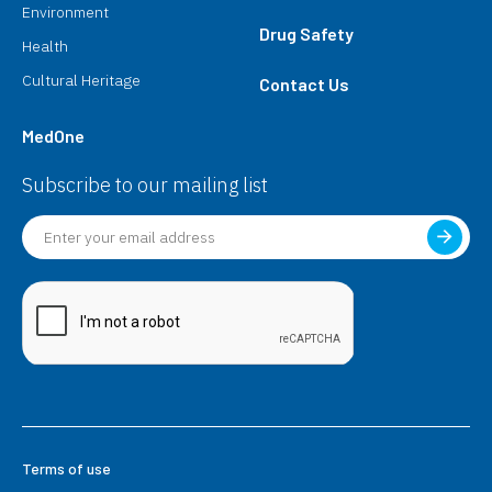
Environment
Drug Safety
Health
Cultural Heritage
Contact Us
MedOne
Subscribe to our mailing list
Terms of use