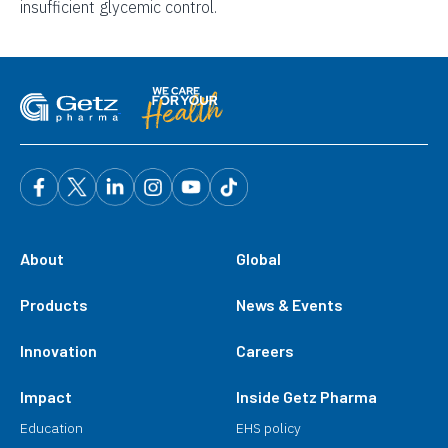
insufficient glycemic control.
About
Global
Products
News & Events
Innovation
Careers
Impact
Inside Getz Pharma
Education
EHS policy