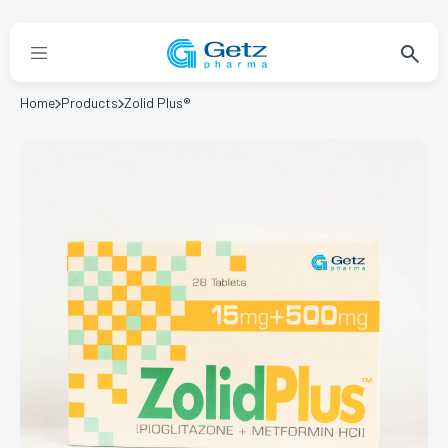
Home
Products
Zolid Plus®