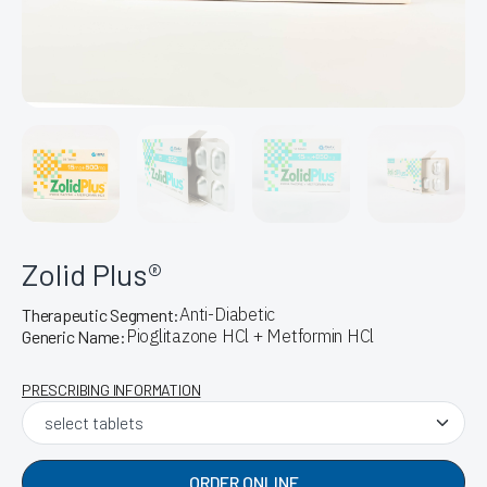
Zolid Plus®
Anti-Diabetic
Therapeutic Segment:
Pioglitazone HCl + Metformin HCl
Generic Name:
PRESCRIBING INFORMATION
ORDER ONLINE