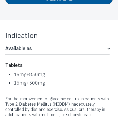
Indication
Available as
Tablets
15mg+850mg
15mg+500mg
For the improvement of glycemic control in patients with
Type 2 Diabetes Mellitus (NIDDM) inadequately
controlled by diet and exercise. As dual oral therapy in
adult patients with metformin, or sulfonylurea in