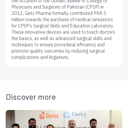
the occasion of the Golden Jubilee of College of
Physicians and Surgeons of Pakistan (CPSP) in
2012, Getz Pharma formally contributed PKR 5
million towards the purchase of medical simulators
for CPSP’s Surgical Skills and Education Laboratory.
These innovative devices are used to teach doctors
the basics, as well as advanced surgical skills and
techniques to ensure procedural efficiency and
promote quality outcomes by reducing surgical
complications and litigations.
Discover more