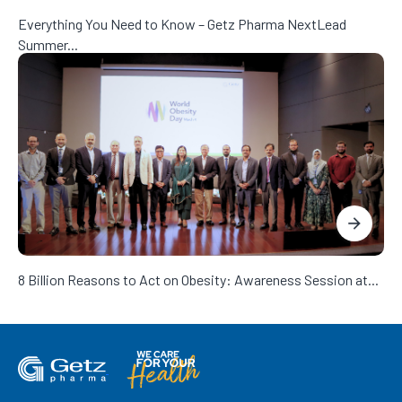
Everything You Need to Know – Getz Pharma NextLead
Summer...
8 Billion Reasons to Act on Obesity: Awareness Session at...