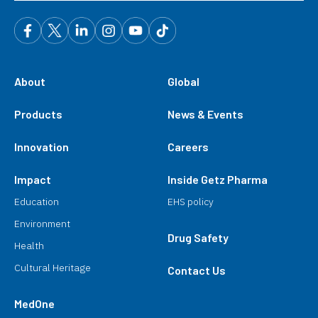
About
Global
Products
News & Events
Innovation
Careers
Impact
Inside Getz Pharma
Education
EHS policy
Environment
Drug Safety
Health
Cultural Heritage
Contact Us
MedOne