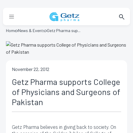
Home
News & Events
Getz Pharma sup...
November 22, 2012
Getz Pharma supports College
of Physicians and Surgeons of
Pakistan
Getz Pharma believes in giving back to society. On