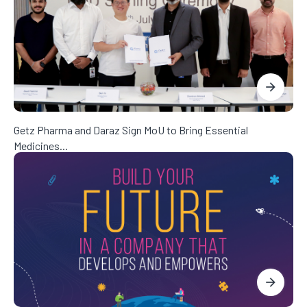
Getz Pharma and Daraz Sign MoU to Bring Essential
Medicines...