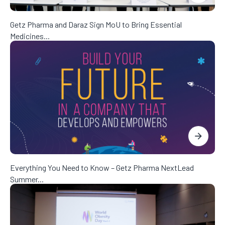
Getz Pharma and Daraz Sign MoU to Bring Essential
Medicines...
Everything You Need to Know – Getz Pharma NextLead
Summer...