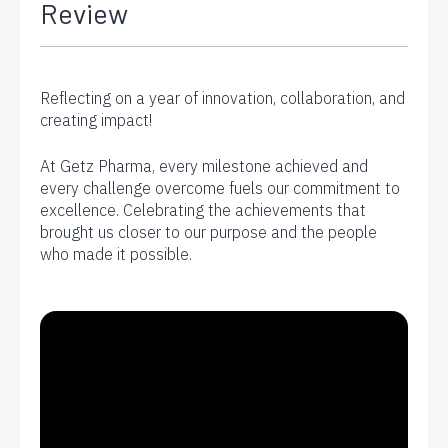
Review
Reflecting on a year of innovation, collaboration, and
creating impact!
At Getz Pharma, every milestone achieved and
every challenge overcome fuels our commitment to
excellence. Celebrating the achievements that
brought us closer to our purpose and the people
who made it possible.