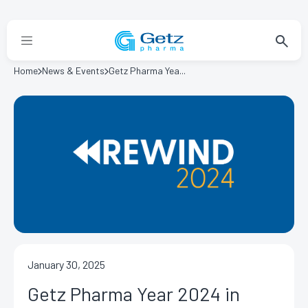
Home
News & Events
Getz Pharma Yea...
January 30, 2025
Getz Pharma Year 2024 in