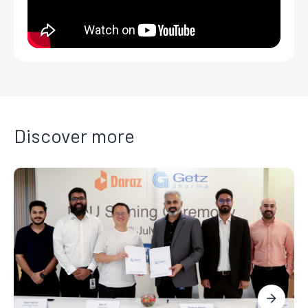
Discover more