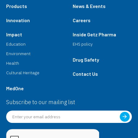
Products
News & Events
Innovation
Careers
Impact
Inside Getz Pharma
Education
EHS policy
Environment
Drug Safety
Health
Cultural Heritage
Contact Us
MedOne
Subscribe to our mailing list