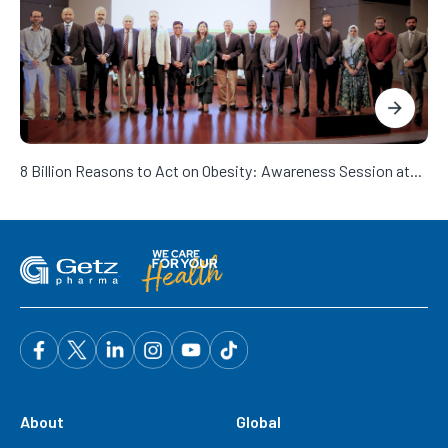
8 Billion Reasons to Act on Obesity: Awareness Session at...
About
Global