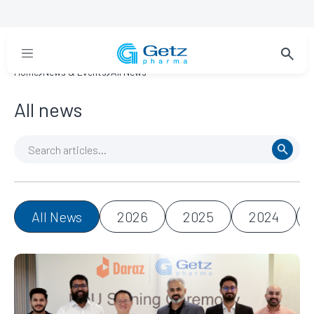
Home
News & Events
All News
All news
All News
2026
2025
2024