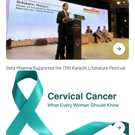
Getz Pharma Supported the 17th Karachi Literature Festival