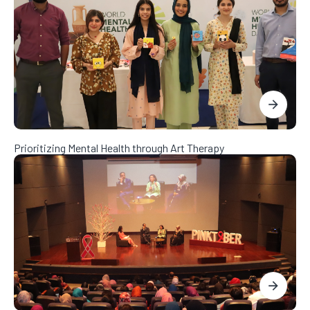
Prioritizing Mental Health through Art Therapy