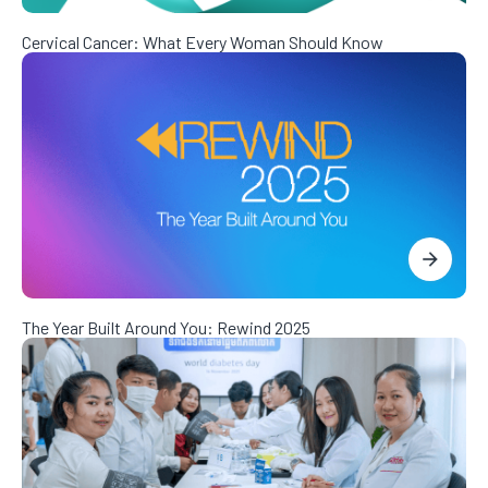
Cervical Cancer: What Every Woman Should Know
The Year Built Around You: Rewind 2025