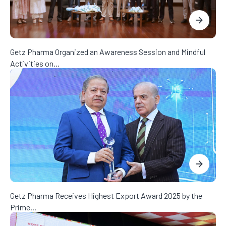
Getz Pharma Organized an Awareness Session and Mindful
Activities on...
Getz Pharma Receives Highest Export Award 2025 by the
Prime...