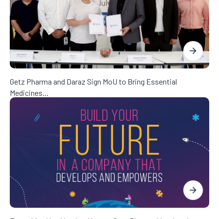
Getz Pharma and Daraz Sign MoU to Bring Essential
Medicines...