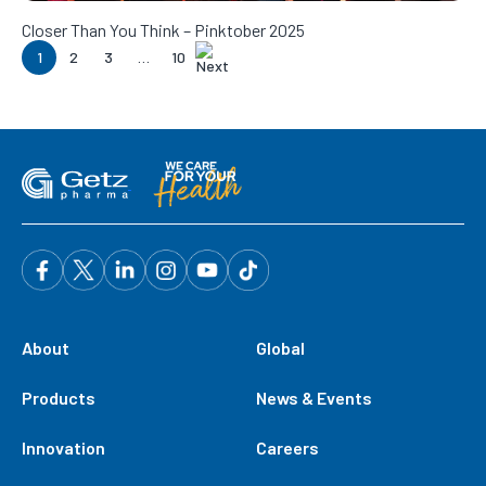
Closer Than You Think – Pinktober 2025
1
2
3
…
10
About
Global
Products
News & Events
Innovation
Careers