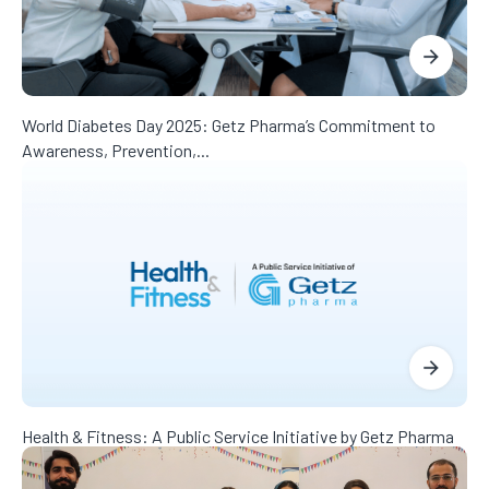
World Diabetes Day 2025: Getz Pharma’s Commitment to
Awareness, Prevention,...
Health & Fitness: A Public Service Initiative by Getz Pharma