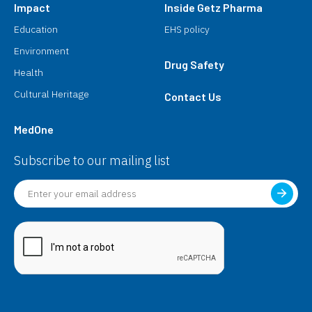
Impact
Inside Getz Pharma
Education
EHS policy
Environment
Drug Safety
Health
Cultural Heritage
Contact Us
MedOne
Subscribe to our mailing list