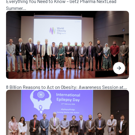
Everything You Need to Know – Getz Pharma NextLead
Summer...
8 Billion Reasons to Act on Obesity: Awareness Session at...