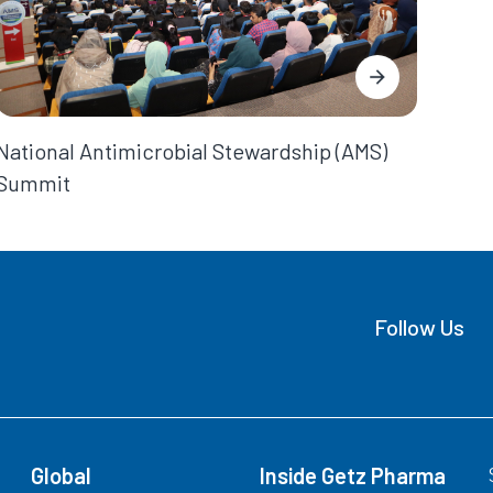
National Antimicrobial Stewardship (AMS)
Summit
Follow Us
Global
Inside Getz Pharma