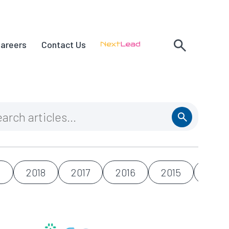
areers
Contact Us
9
2018
2017
2016
2015
2014