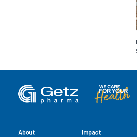
About
Impact