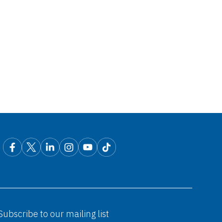
Subscribe to our mailing list