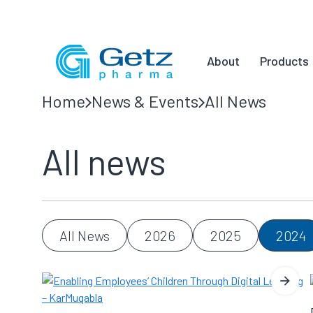
About
Products
Home
News & Events
All News
All news
All News
2026
2025
2024