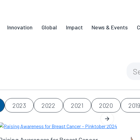
Innovation
Global
Impact
News & Events
C
2023
2022
2021
2020
201
Raising Awareness for Breast Cancer –