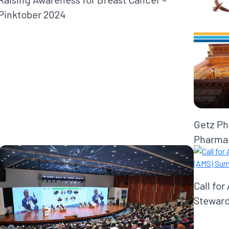
Pinktober 2024
Getz Ph
Pharmac
Call for
Steward