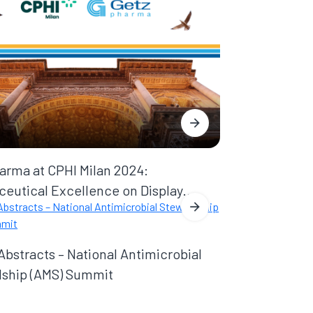
arma at CPHI Milan 2024:
eutical Excellence on Display...
 Abstracts – National Antimicrobial
ship (AMS) Summit