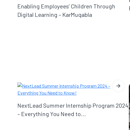
Enabling Employees’ Children Through
Digital Learning – KarMuqabla
NextLead Summer Internship Program 2024
– Everything You Need to...