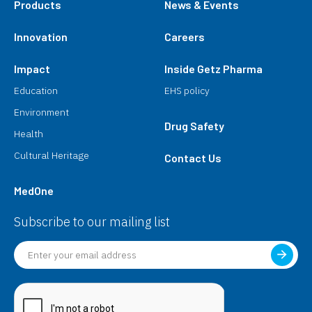
Products
News & Events
Innovation
Careers
Impact
Inside Getz Pharma
Education
EHS policy
Environment
Drug Safety
Health
Cultural Heritage
Contact Us
MedOne
Subscribe to our mailing list