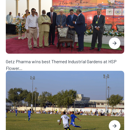
Getz Pharma wins best Themed Industrial Gardens at HSP
Flower...