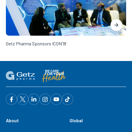
Getz Pharma Sponsors ICON’18
About
Global