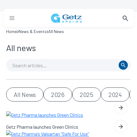
Home
News & Events
All News
All news
All News
2026
2025
2024
Getz Pharma launches Green Clinics