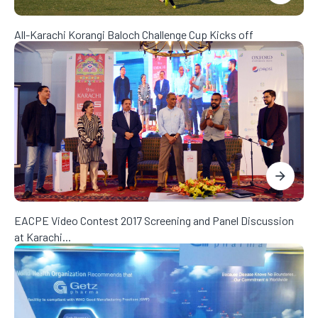
All-Karachi Korangi Baloch Challenge Cup Kicks off
EACPE Video Contest 2017 Screening and Panel Discussion
at Karachi...