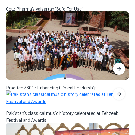
Getz Pharma’s Valsartan “Safe For Use”
Practice 360° : Enhancing Clinical Leadership
Pakistan’s classical music history celebrated at Tehzeeb
Festival and Awards