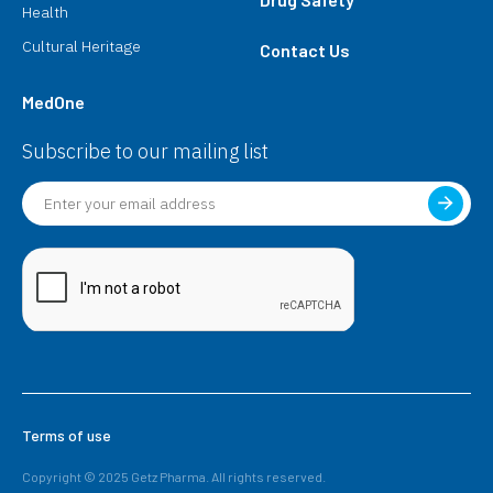
Health
Cultural Heritage
Contact Us
MedOne
Subscribe to our mailing list
Terms of use
Copyright © 2025 Getz Pharma. All rights reserved.