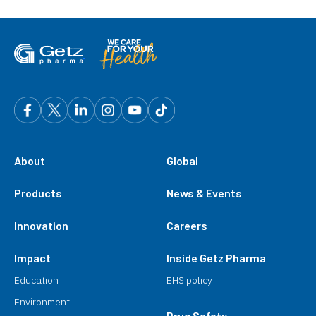
About
Global
Products
News & Events
Innovation
Careers
Impact
Inside Getz Pharma
Education
EHS policy
Environment
Drug Safety