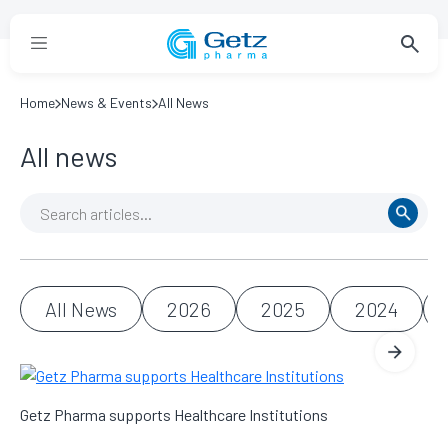
Home
News & Events
All News
All news
All News
2026
2025
2024
Getz Pharma supports Healthcare Institutions